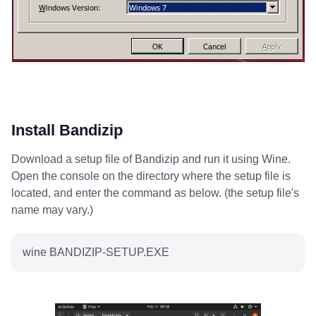
Install Bandizip
Download a setup file of Bandizip and run it using Wine.
Open the console on the directory where the setup file is
located, and enter the command as below. (the setup file's
name may vary.)
wine BANDIZIP-SETUP.EXE