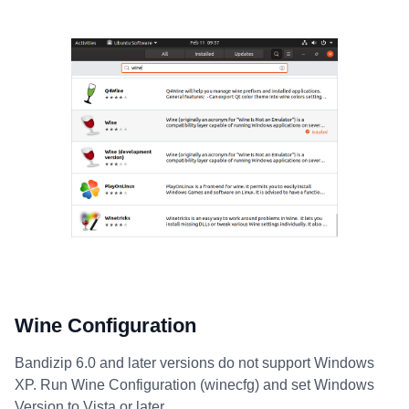
Wine Configuration
Bandizip 6.0 and later versions do not support Windows
XP. Run Wine Configuration (winecfg) and set Windows
Version to Vista or later.