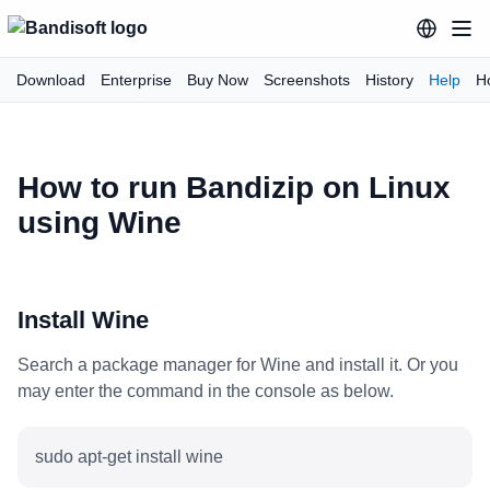
Download
Enterprise
Buy Now
Screenshots
History
Help
H
How to run Bandizip on Linux
using Wine
Install Wine
Search a package manager for Wine and install it. Or you
may enter the command in the console as below.
sudo apt-get install wine