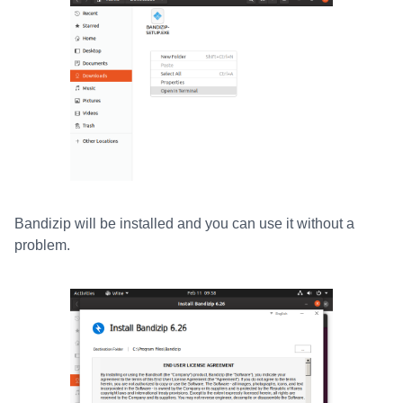
Bandizip will be installed and you can use it without a
problem.