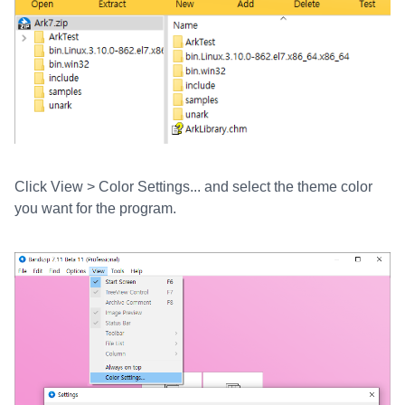
Click View > Color Settings... and select the theme color
you want for the program.