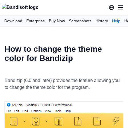
Download
Enterprise
Buy Now
Screenshots
History
Help
H
How to change the theme
color for Bandizip
Bandizip (6.0 and later) provides the feature allowing you
to change the theme color for the program.