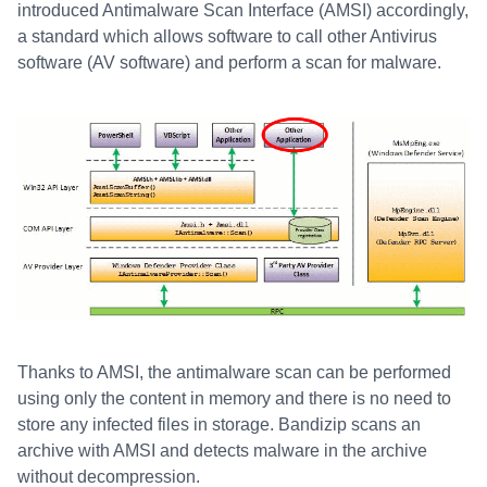
introduced Antimalware Scan Interface (AMSI) accordingly,
a standard which allows software to call other Antivirus
software (AV software) and perform a scan for malware.
Thanks to AMSI, the antimalware scan can be performed
using only the content in memory and there is no need to
store any infected files in storage. Bandizip scans an
archive with AMSI and detects malware in the archive
without decompression.