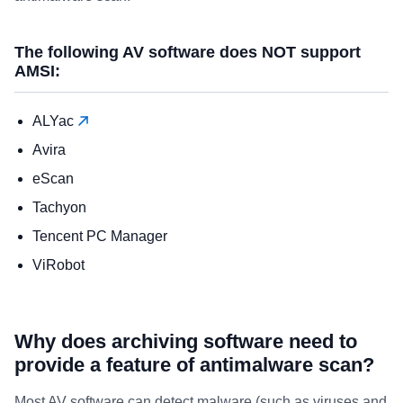
The following AV software does NOT support
AMSI:
ALYac
Avira
eScan
Tachyon
Tencent PC Manager
ViRobot
Why does archiving software need to
provide a feature of antimalware scan?
Most AV software can detect malware (such as viruses and