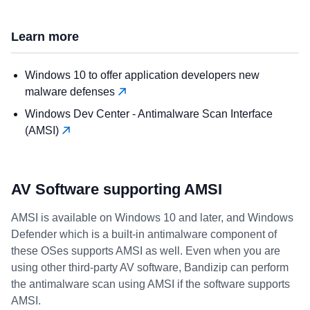
Learn more
Windows 10 to offer application developers new
malware defenses
Windows Dev Center - Antimalware Scan Interface
(AMSI)
AV Software supporting AMSI
AMSI is available on Windows 10 and later, and Windows
Defender which is a built-in antimalware component of
these OSes supports AMSI as well. Even when you are
using other third-party AV software, Bandizip can perform
the antimalware scan using AMSI if the software supports
AMSI.