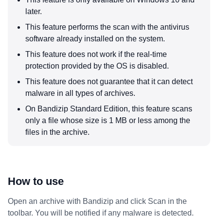
later.
This feature performs the scan with the antivirus
software already installed on the system.
This feature does not work if the real-time
protection provided by the OS is disabled.
This feature does not guarantee that it can detect
malware in all types of archives.
On Bandizip Standard Edition, this feature scans
only a file whose size is 1 MB or less among the
files in the archive.
How to use
Open an archive with Bandizip and click Scan in the
toolbar. You will be notified if any malware is detected.