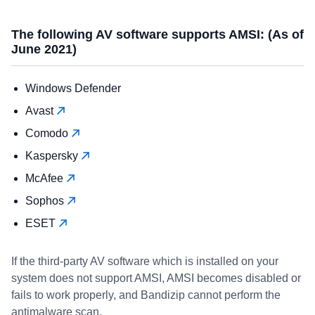
The following AV software supports AMSI: (As of
June 2021)
Windows Defender
Avast
Comodo
Kaspersky
McAfee
Sophos
ESET
If the third-party AV software which is installed on your
system does not support AMSI, AMSI becomes disabled or
fails to work properly, and Bandizip cannot perform the
antimalware scan.