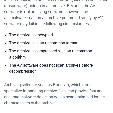
ransomware) hidden in an archive. Because the AV
software is not archiving software, however, the
antimalware scan on an archive performed solely by AV
software may fail in the following circumstances:
The archive is encrypted.
The archive is in an uncommon format.
The archive is compressed with an uncommon
algorithm.
The AV software does not scan archives before
decompression.
Archiving software such as Bandizip, which does
specialize in handling archive files, can provide fast and
accurate malware detection with a scan optimized for the
characteristics of the archive.