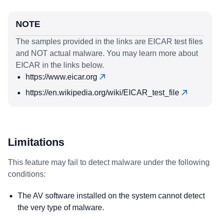
NOTE
The samples provided in the links are EICAR test files
and NOT actual malware. You may learn more about
EICAR in the links below.
https://www.eicar.org
https://en.wikipedia.org/wiki/EICAR_test_file
Limitations
This feature may fail to detect malware under the following
conditions:
The AV software installed on the system cannot detect
the very type of malware.