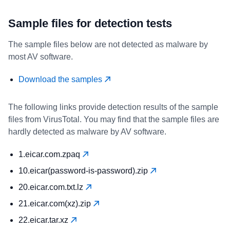
Sample files for detection tests
The sample files below are not detected as malware by
most AV software.
Download the samples
The following links provide detection results of the sample
files from VirusTotal. You may find that the sample files are
hardly detected as malware by AV software.
1.eicar.com.zpaq
10.eicar(password-is-password).zip
20.eicar.com.txt.lz
21.eicar.com(xz).zip
22.eicar.tar.xz