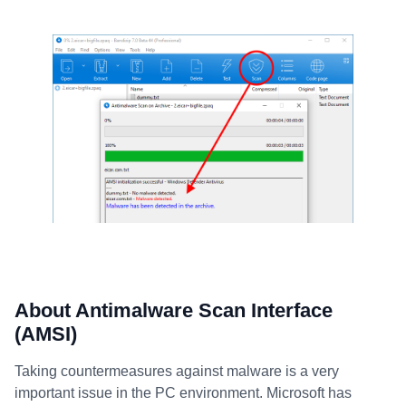
About Antimalware Scan Interface
(AMSI)
Taking countermeasures against malware is a very
important issue in the PC environment. Microsoft has