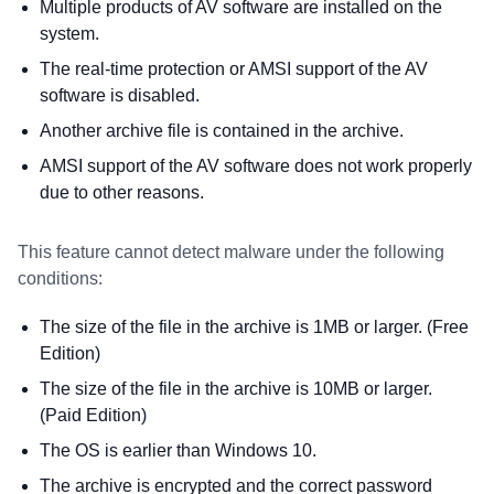
Multiple products of AV software are installed on the
system.
The real-time protection or AMSI support of the AV
software is disabled.
Another archive file is contained in the archive.
AMSI support of the AV software does not work properly
due to other reasons.
This feature cannot detect malware under the following
conditions:
The size of the file in the archive is 1MB or larger. (Free
Edition)
The size of the file in the archive is 10MB or larger.
(Paid Edition)
The OS is earlier than Windows 10.
The archive is encrypted and the correct password