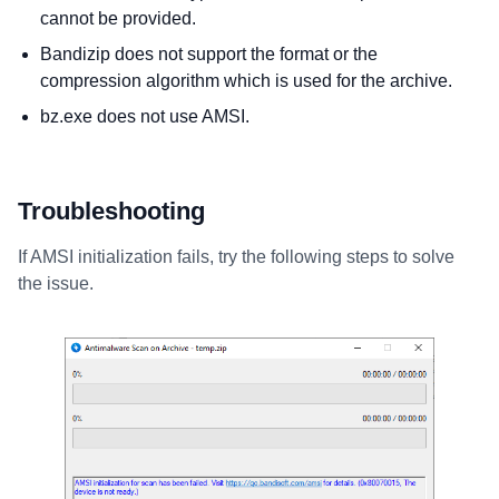
cannot be provided.
Bandizip does not support the format or the
compression algorithm which is used for the archive.
bz.exe does not use AMSI.
Troubleshooting
If AMSI initialization fails, try the following steps to solve
the issue.