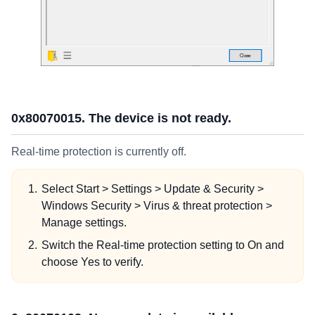
0x80070015. The device is not ready.
Real-time protection is currently off.
Select Start > Settings > Update & Security >
Windows Security > Virus & threat protection >
Manage settings.
Switch the Real-time protection setting to On and
choose Yes to verify.