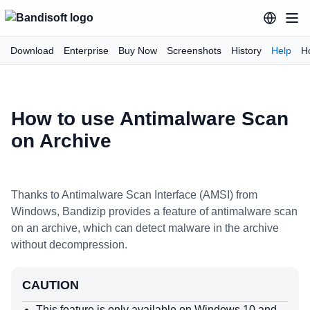
Download
Enterprise
Buy Now
Screenshots
History
Help
H
How to use Antimalware Scan
on Archive
Thanks to Antimalware Scan Interface (AMSI) from
Windows, Bandizip provides a feature of antimalware scan
on an archive, which can detect malware in the archive
without decompression.
CAUTION
This feature is only available on Windows 10 and