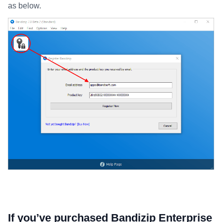
as below.
If you’ve purchased Bandizip Enterprise