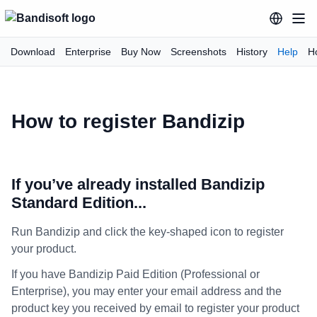
Download
Enterprise
Buy Now
Screenshots
History
Help
H
How to register Bandizip
If you’ve already installed Bandizip
Standard Edition...
Run Bandizip and click the key-shaped icon to register
your product.
If you have Bandizip Paid Edition (Professional or
Enterprise), you may enter your email address and the
product key you received by email to register your product