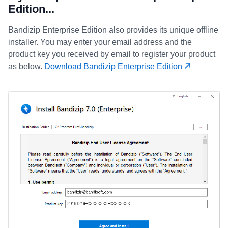
Edition...
Bandizip Enterprise Edition also provides its unique offline
installer. You may enter your email address and the
product key you received by email to register your product
as below.
Download Bandizip Enterprise Edition