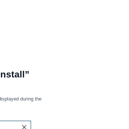
nstall”
displayed during the