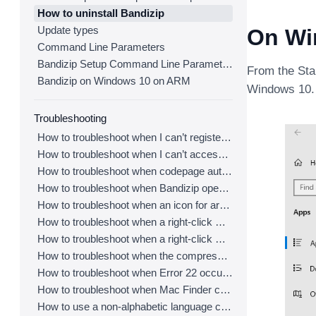
How to uninstall Bandizip
Update types
On Wi
Command Line Parameters
Bandizip Setup Command Line Parameters
From the Star
Bandizip on Windows 10 on ARM
Windows 10.
Troubleshooting
How to troubleshoot when I can’t register Bandizip
How to troubleshoot when I can’t access the email account that I used to buy Bandizip
How to troubleshoot when codepage auto-detection doesn’t work correctly
How to troubleshoot when Bandizip opens archive files automatically when I download them on the browser
How to troubleshoot when an icon for archives doesn’t appear properly in the File Explorer
How to troubleshoot when a right-click menu (context menu) for Bandizip doesn’t appear
How to troubleshoot when a right-click menu (context menu) for Bandizip isn’t displayed properly
How to troubleshoot when the compression or decompression speed is too slow
How to troubleshoot when Error 22 occurs and Mac Finder on Catalina can’t extract a ZIP archive
How to troubleshoot when Mac Finder can’t extract an encrypted ZIP file
How to use a non-alphabetic language character in a password