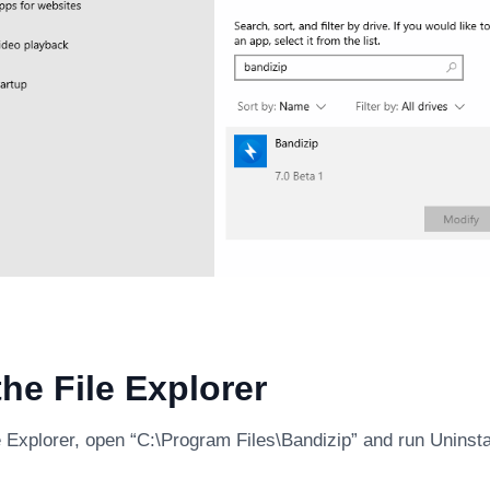
he File Explorer
 Explorer, open “C:\Program Files\Bandizip” and run Uninsta