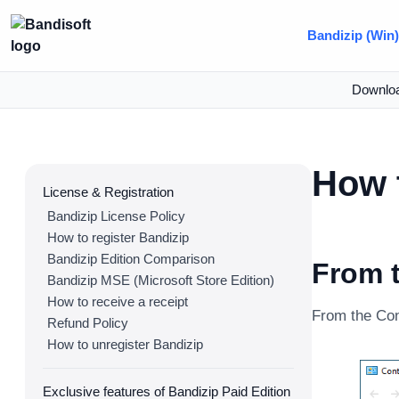
Bandizip (Win
Downlo
How t
License & Registration
Bandizip License Policy
How to register Bandizip
Bandizip Edition Comparison
From t
Bandizip MSE (Microsoft Store Edition)
How to receive a receipt
From the Cont
Refund Policy
How to unregister Bandizip
Exclusive features of Bandizip Paid Edition