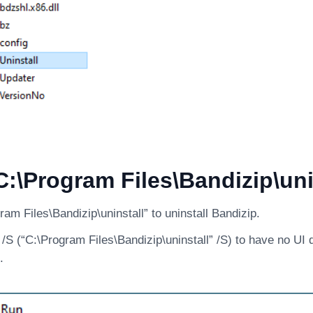
:\Program Files\Bandizip\uni
am Files\Bandizip\uninstall” to uninstall Bandizip.
S (“C:\Program Files\Bandizip\uninstall” /S) to have no UI 
.