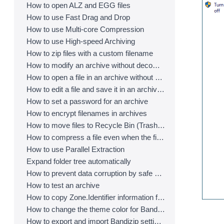
How to open ALZ and EGG files
How to use Fast Drag and Drop
How to use Multi-core Compression
How to use High-speed Archiving
How to zip files with a custom filename
How to modify an archive without decompression
How to open a file in an archive without extraction
How to edit a file and save it in an archive directly
How to set a password for an archive
How to encrypt filenames in archives
How to move files to Recycle Bin (Trash) when deleting
How to compress a file even when the file is used by another process
How to use Parallel Extraction
Expand folder tree automatically
How to prevent data corruption by safe backup
How to test an archive
How to copy Zone.Identifier information for malware protection
How to change the theme color for Bandizip
How to export and import Bandizip settings