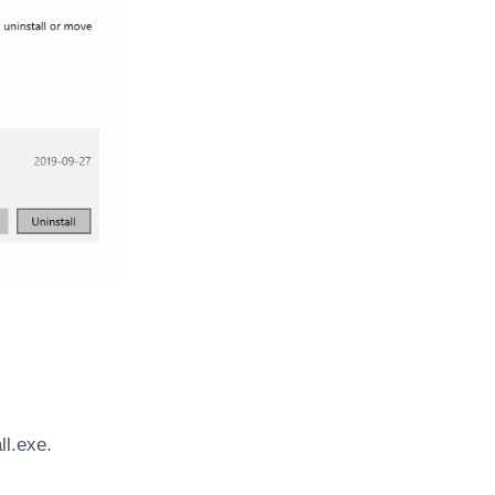
ll.exe.