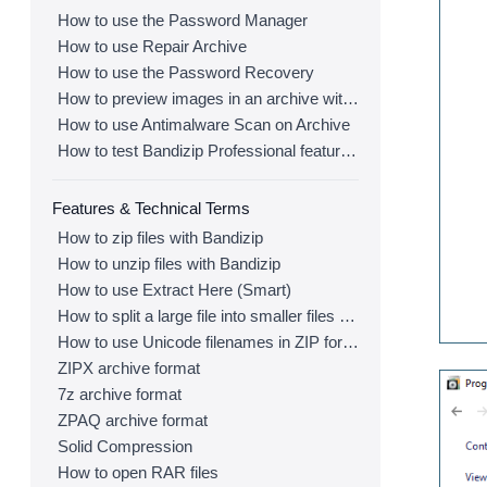
How to use the Password Manager
How to use Repair Archive
How to use the Password Recovery
How to preview images in an archive with Bandizip
How to use Antimalware Scan on Archive
How to test Bandizip Professional features before purchase
Features & Technical Terms
How to zip files with Bandizip
How to unzip files with Bandizip
How to use Extract Here (Smart)
How to split a large file into smaller files with Bandizip
How to use Unicode filenames in ZIP format
ZIPX archive format
7z archive format
ZPAQ archive format
Solid Compression
How to open RAR files