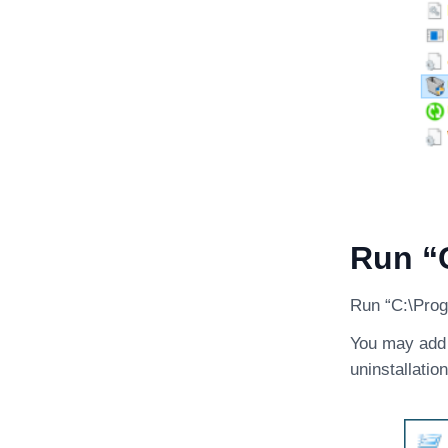
Run “C
Run “C:\Progr
You may add /
uninstallation