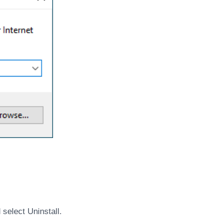
select Uninstall.