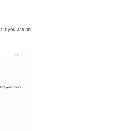
t if you are on