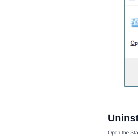
Uninst
Open the Sta