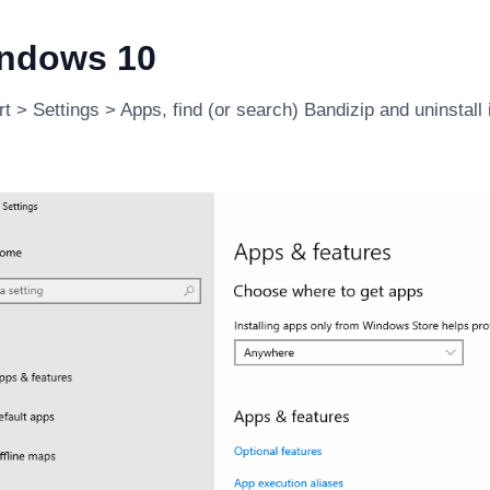
ndows 10
t > Settings > Apps, find (or search) Bandizip and uninstall i