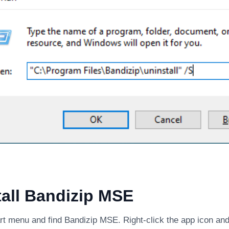
all Bandizip MSE
rt menu and find Bandizip MSE. Right-click the app icon and 