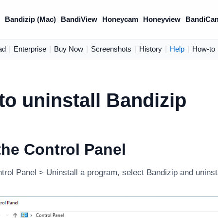
)
Bandizip (Mac)
BandiView
Honeycam
Honeyview
BandiCa
ad
|
Enterprise
|
Buy Now
|
Screenshots
|
History
|
Help
|
How-to
o uninstall Bandizip
he Control Panel
rol Panel > Uninstall a program, select Bandizip and uninstal