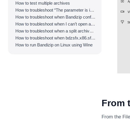
How to test multiple archives
How to troubleshoot “The parameter is incorrect.”
How to troubleshoot when Bandizip conflicts with Sticky Notes
How to troubleshoot when I can’t open an archive in a network mapped drive
How to troubleshoot when a split archive can’t be decompressed
How to troubleshoot when bdzsfx.x86.sfx is diagnosed as malware
How to run Bandizip on Linux using Wine
From t
From the File