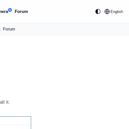
N
mera
Forum
English
|
Forum
l it.