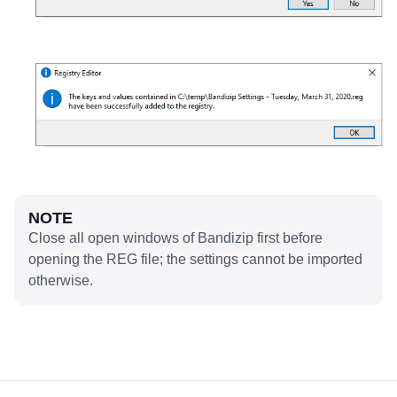
NOTE
Close all open windows of Bandizip first before
opening the REG file; the settings cannot be imported
otherwise.