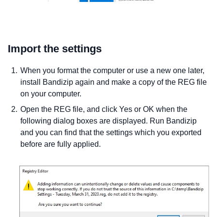
Import the settings
When you format the computer or use a new one later,
install Bandizip again and make a copy of the REG file
on your computer.
Open the REG file, and click Yes or OK when the
following dialog boxes are displayed. Run Bandizip
and you can find that the settings which you exported
before are fully applied.