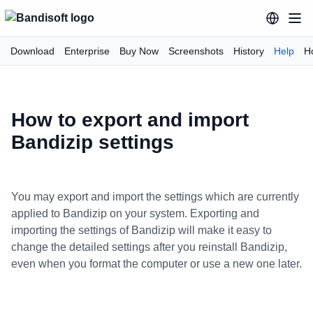
Download
Enterprise
Buy Now
Screenshots
History
Help
H
How to export and import
Bandizip settings
You may export and import the settings which are currently
applied to Bandizip on your system. Exporting and
importing the settings of Bandizip will make it easy to
change the detailed settings after you reinstall Bandizip,
even when you format the computer or use a new one later.