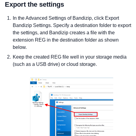
Export the settings
In the Advanced Settings of Bandizip, click Export
Bandizip Settings. Specify a destination folder to export
the settings, and Bandizip creates a file with the
extension REG in the destination folder as shown
below.
Keep the created REG file well in your storage media
(such as a USB drive) or cloud storage.