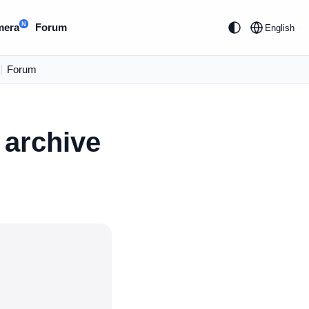
N
mera
Forum
English
|
Forum
 archive