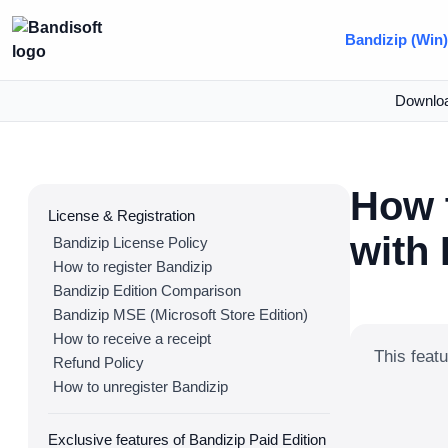
Bandizip (Win
Downlo
How 
License & Registration
with
Bandizip License Policy
How to register Bandizip
Bandizip Edition Comparison
Bandizip MSE (Microsoft Store Edition)
How to receive a receipt
This featu
Refund Policy
How to unregister Bandizip
Exclusive features of Bandizip Paid Edition