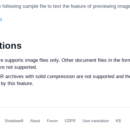
following sample file to test the feature of previewing imag
p
tions
re supports image files only. Other document files in the f
re not supported.
 archives with solid compression are not supported and the
by this feature.
Shutdown8
About
Forum
GDPR
User translation
KB