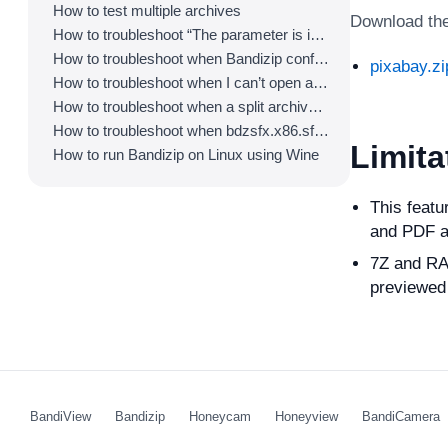
How to test multiple archives
Download the 
How to troubleshoot “The parameter is incorrect.”
How to troubleshoot when Bandizip conflicts with Sticky Notes
pixabay.zi
How to troubleshoot when I can’t open an archive in a network mapped drive
How to troubleshoot when a split archive can’t be decompressed
How to troubleshoot when bdzsfx.x86.sfx is diagnosed as malware
Limita
How to run Bandizip on Linux using Wine
This featu
and PDF a
7Z and RAR
previewed 
BandiView
Bandizip
Honeycam
Honeyview
BandiCamera