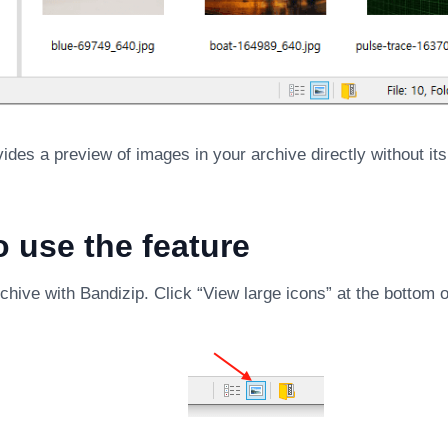
ides a preview of images in your archive directly without i
 use the feature
hive with Bandizip. Click “View large icons” at the bottom o