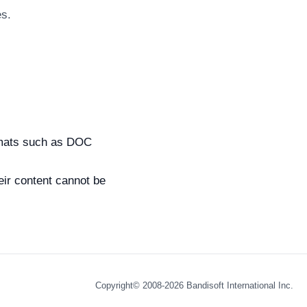
es.
ormats such as DOC
ir content cannot be
Copyright© 2008-2026
Bandisoft International Inc.