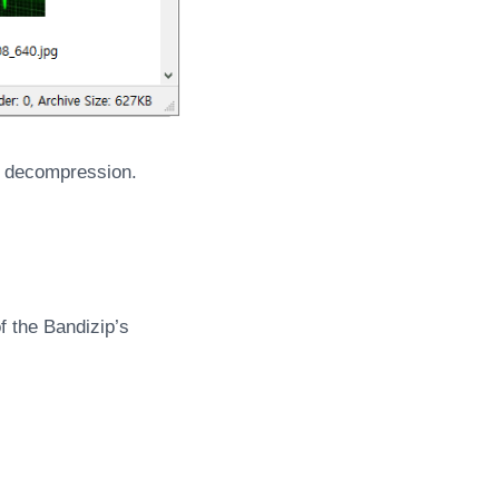
ts decompression.
f the Bandizip’s