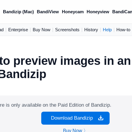
)
Bandizip (Mac)
BandiView
Honeycam
Honeyview
BandiCa
ad
|
Enterprise
|
Buy Now
|
Screenshots
|
History
|
Help
|
How-to
to preview images in an
 Bandizip
re is only available on the Paid Edition of Bandizip.
Download Bandizip
Buy Now 〉