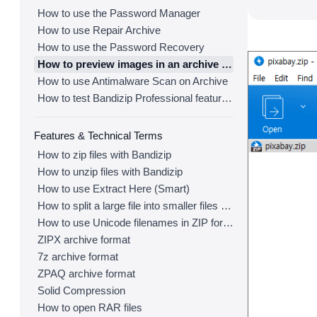
How to use the Password Manager
How to use Repair Archive
How to use the Password Recovery
How to preview images in an archive with Bandizip
How to use Antimalware Scan on Archive
How to test Bandizip Professional features before purchase
Features & Technical Terms
How to zip files with Bandizip
How to unzip files with Bandizip
How to use Extract Here (Smart)
How to split a large file into smaller files with Bandizip
How to use Unicode filenames in ZIP format
ZIPX archive format
7z archive format
ZPAQ archive format
Solid Compression
How to open RAR files