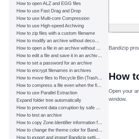
How to open ALZ and EGG files
How to use Fast Drag and Drop
How to use Multi-core Compression
How to use High-speed Archiving
How to zip files with a custom filename
How to modify an archive without decompression
Bandizip prov
How to open a file in an archive without extraction
How to edit a file and save it in an archive directly
How to set a password for an archive
How to encrypt filenames in archives
How to
How to move files to Recycle Bin (Trash) when deleting
How to compress a file even when the file is used by another process
Open your arc
How to use Parallel Extraction
window.
Expand folder tree automatically
How to prevent data corruption by safe backup
How to test an archive
How to copy Zone.Identifier information for malware protection
How to change the theme color for Bandizip
How to export and import Bandizip settings