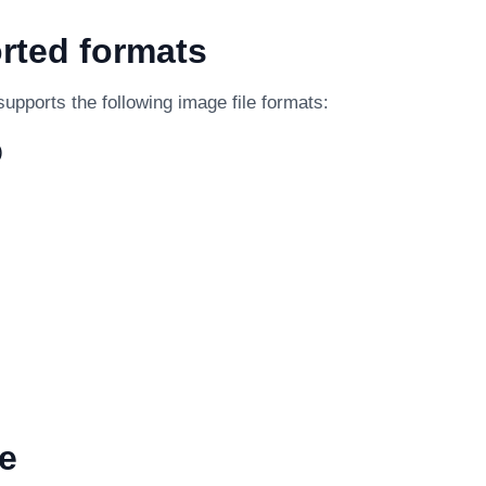
rted formats
supports the following image file formats:
)
e