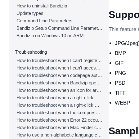
How to uninstall Bandizip
Suppo
Update types
Command Line Parameters
Bandizip Setup Command Line Parameters
This feature 
Bandizip on Windows 10 on ARM
JPG(Jpeg
Troubleshooting
BMP
How to troubleshoot when I can’t register Bandizip
GIF
How to troubleshoot when I can’t access the email account that I used to buy Bandizip
PNG
How to troubleshoot when codepage auto-detection doesn’t work correctly
How to troubleshoot when Bandizip opens archive files automatically when I download them on the browser
PSD
How to troubleshoot when an icon for archives doesn’t appear properly in the File Explorer
TIFF
How to troubleshoot when a right-click menu (context menu) for Bandizip doesn’t appear
WEBP
How to troubleshoot when a right-click menu (context menu) for Bandizip isn’t displayed properly
How to troubleshoot when the compression or decompression speed is too slow
How to troubleshoot when Error 22 occurs and Mac Finder on Catalina can’t extract a ZIP archive
How to troubleshoot when Mac Finder can’t extract an encrypted ZIP file
Sampl
How to use a non-alphabetic language character in a password