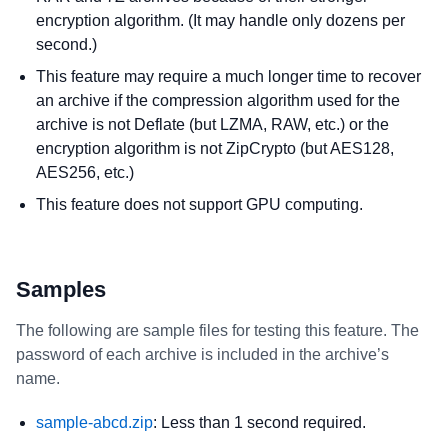
encryption algorithm. (It may handle only dozens per
second.)
This feature may require a much longer time to recover
an archive if the compression algorithm used for the
archive is not Deflate (but LZMA, RAW, etc.) or the
encryption algorithm is not ZipCrypto (but AES128,
AES256, etc.)
This feature does not support GPU computing.
Samples
The following are sample files for testing this feature. The
password of each archive is included in the archive’s
name.
sample-abcd.zip
: Less than 1 second required.