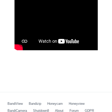
BandiView
Bandizip
Honeycam
Honeyview
BandiCamera
Shutdown8
About
Forum
GDPR