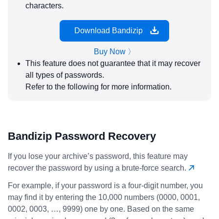
characters.
Download Bandizip
Buy Now 〉
This feature does not guarantee that it may recover
all types of passwords.
Refer to the following for more information.
Bandizip Password Recovery
If you lose your archive’s password, this feature may
recover the password by using a brute-force search.
For example, if your password is a four-digit number, you
may find it by entering the 10,000 numbers (0000, 0001,
0002, 0003, …, 9999) one by one. Based on the same