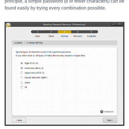
principle, a simple password (8 or fewer characters) can be
found easily by trying every combination possible.