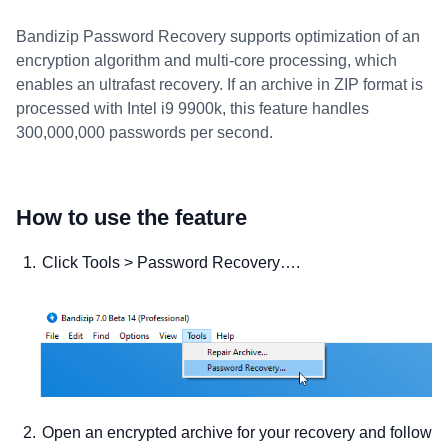
Bandizip Password Recovery supports optimization of an
encryption algorithm and multi-core processing, which
enables an ultrafast recovery. If an archive in ZIP format is
processed with Intel i9 9900k, this feature handles
300,000,000 passwords per second.
How to use the feature
Click Tools > Password Recovery….
Open an encrypted archive for your recovery and follow