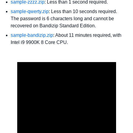
sample-zzzz.zip
: Less than 1 second required.
sample-qwerty.zip
: Less than 10 seconds required.
The password is 6 characters long and cannot be
recovered on Bandizip Standard Edition.
sample-bandizip.zip
: About 11 minutes required, with
Intel i9 9900K 8 Core CPU.