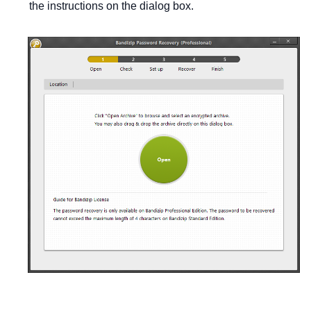
the instructions on the dialog box.