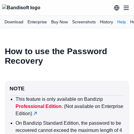
Download
Enterprise
Buy Now
Screenshots
History
Help
H
How to use the Password
Recovery
NOTE
This feature is only available on Bandizip
Professional Edition.
(Not available on Enterprise
Edition)
On Bandizip Standard Edition, the password to be
recovered cannot exceed the maximum length of 4