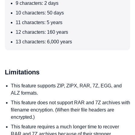
9 characters: 2 days
10 characters: 50 days
11 characters: 5 years
12 characters: 160 years
13 characters: 6,000 years
Limitations
This feature supports ZIP, ZIPX, RAR, 7Z, EGG, and
ALZ formats.
This feature does not support RAR and 7Z archives with
filename encryption. (When their file headers are
encrypted.)
This feature requires a much longer time to recover
RAR and 7Z archives because of their stronger