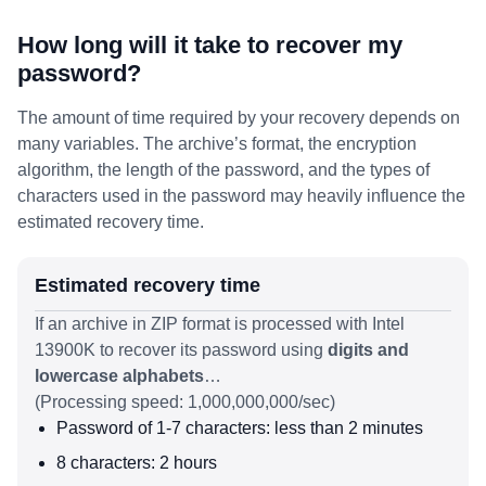
How long will it take to recover my
password?
The amount of time required by your recovery depends on
many variables. The archive’s format, the encryption
algorithm, the length of the password, and the types of
characters used in the password may heavily influence the
estimated recovery time.
Estimated recovery time
If an archive in ZIP format is processed with Intel
13900K to recover its password using
digits and
lowercase alphabets
…
(Processing speed: 1,000,000,000/sec)
Password of 1-7 characters: less than 2 minutes
8 characters: 2 hours