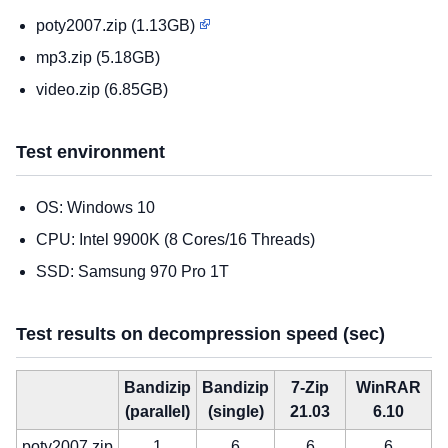
poty2007.zip (1.13GB)
mp3.zip (5.18GB)
video.zip (6.85GB)
Test environment
OS: Windows 10
CPU: Intel 9900K (8 Cores/16 Threads)
SSD: Samsung 970 Pro 1T
Test results on decompression speed (sec)
Bandizip
Bandizip
7-Zip
WinRAR
(parallel)
(single)
21.03
6.10
poty2007.zip
1
6
6
6