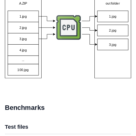
Benchmarks
Test files