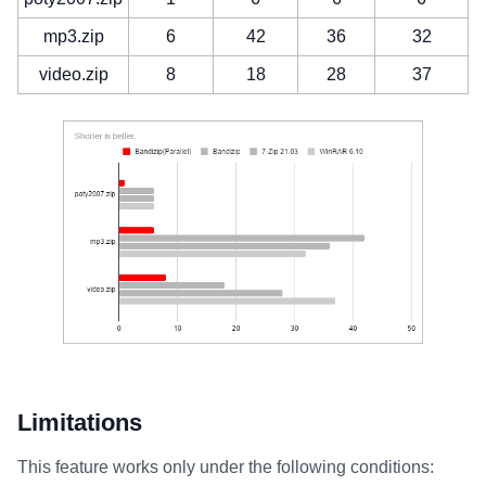
mp3.zip
6
42
36
32
video.zip
8
18
28
37
Limitations
This feature works only under the following conditions: