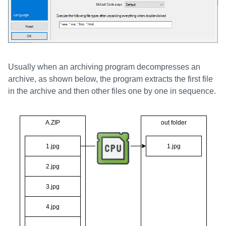
Usually when an archiving program decompresses an
archive, as shown below, the program extracts the first file
in the archive and then other files one by one in sequence.