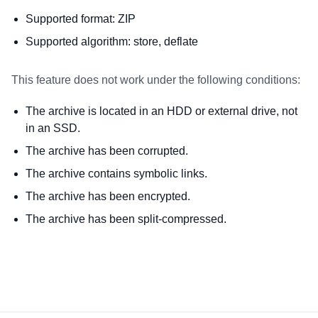
Supported format: ZIP
Supported algorithm: store, deflate
This feature does not work under the following conditions:
The archive is located in an HDD or external drive, not
in an SSD.
The archive has been corrupted.
The archive contains symbolic links.
The archive has been encrypted.
The archive has been split-compressed.