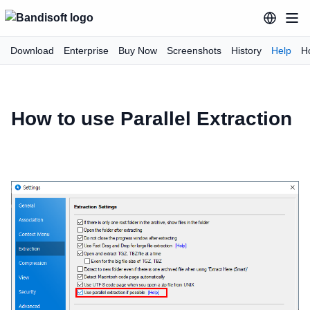
Download
Enterprise
Buy Now
Screenshots
History
Help
H
How to use Parallel Extraction