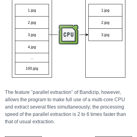
The feature "parallel extraction" of Bandizip, however,
allows the program to make full use of a multi-core CPU
and extract several files simultaneously; the processing
speed of the parallel extraction is 2 to 6 times faster than
that of usual extraction.