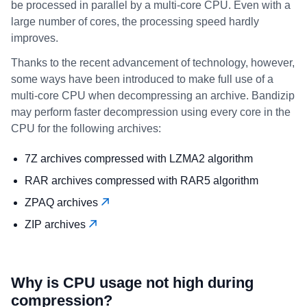
be processed in parallel by a multi-core CPU. Even with a
large number of cores, the processing speed hardly
improves.
Thanks to the recent advancement of technology, however,
some ways have been introduced to make full use of a
multi-core CPU when decompressing an archive. Bandizip
may perform faster decompression using every core in the
CPU for the following archives:
7Z archives compressed with LZMA2 algorithm
RAR archives compressed with RAR5 algorithm
ZPAQ archives
ZIP archives
Why is CPU usage not high during
compression?