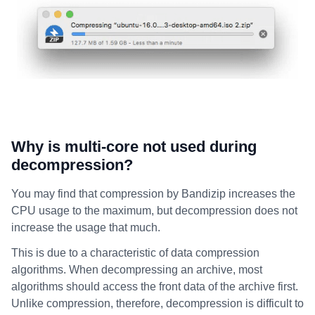
Why is multi-core not used during
decompression?
You may find that compression by Bandizip increases the
CPU usage to the maximum, but decompression does not
increase the usage that much.
This is due to a characteristic of data compression
algorithms. When decompressing an archive, most
algorithms should access the front data of the archive first.
Unlike compression, therefore, decompression is difficult to