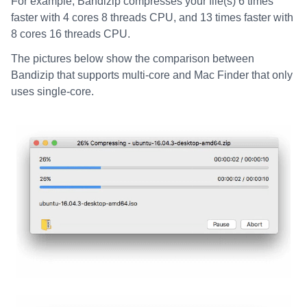
For example, Bandizip compresses your file(s) 6 times
faster with 4 cores 8 threads CPU, and 13 times faster with
8 cores 16 threads CPU.
The pictures below show the comparison between
Bandizip that supports multi-core and Mac Finder that only
uses single-core.