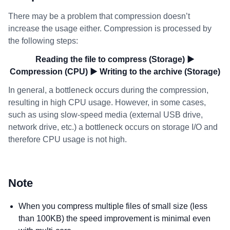
There may be a problem that compression doesn’t
increase the usage either. Compression is processed by
the following steps:
Reading the file to compress (Storage) ▶
Compression (CPU) ▶ Writing to the archive (Storage)
In general, a bottleneck occurs during the compression,
resulting in high CPU usage. However, in some cases,
such as using slow-speed media (external USB drive,
network drive, etc.) a bottleneck occurs on storage I/O and
therefore CPU usage is not high.
Note
When you compress multiple files of small size (less
than 100KB) the speed improvement is minimal even