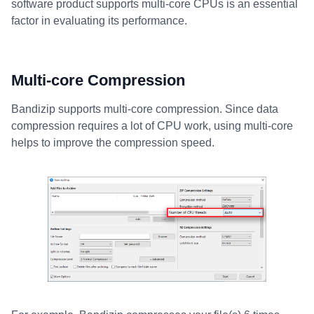
software product supports multi-core CPUs is an essential
factor in evaluating its performance.
Multi-core Compression
Bandizip supports multi-core compression. Since data
compression requires a lot of CPU work, using multi-core
helps to improve the compression speed.