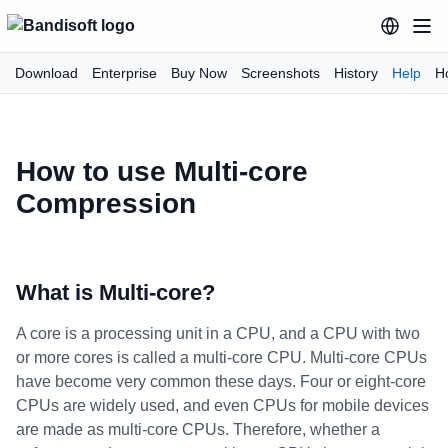
Download
Enterprise
Buy Now
Screenshots
History
Help
H
How to use Multi-core
Compression
What is Multi-core?
A core is a processing unit in a CPU, and a CPU with two
or more cores is called a multi-core CPU. Multi-core CPUs
have become very common these days. Four or eight-core
CPUs are widely used, and even CPUs for mobile devices
are made as multi-core CPUs. Therefore, whether a