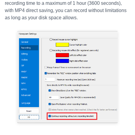
recording time to a maximum of 1 hour (3600 seconds),
with MP4 direct saving, you can record without limitations
as long as your disk space allows.