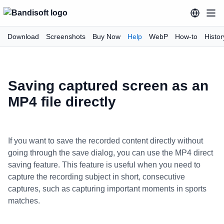
Download
Screenshots
Buy Now
Help
WebP
How-to
Histor
Saving captured screen as an
MP4 file directly
If you want to save the recorded content directly without
going through the save dialog, you can use the MP4 direct
saving feature. This feature is useful when you need to
capture the recording subject in short, consecutive
captures, such as capturing important moments in sports
matches.