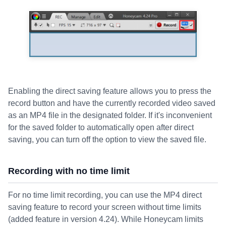
Enabling the direct saving feature allows you to press the
record button and have the currently recorded video saved
as an MP4 file in the designated folder. If it's inconvenient
for the saved folder to automatically open after direct
saving, you can turn off the option to view the saved file.
Recording with no time limit
For no time limit recording, you can use the MP4 direct
saving feature to record your screen without time limits
(added feature in version 4.24). While Honeycam limits