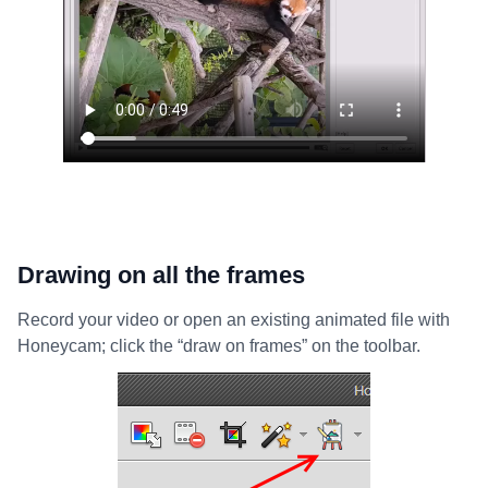
Drawing on all the frames
Record your video or open an existing animated file with
Honeycam; click the “draw on frames” on the toolbar.