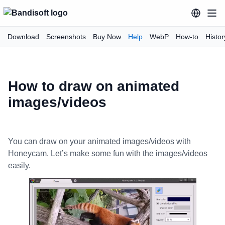
Download
Screenshots
Buy Now
Help
WebP
How-to
Histor
How to draw on animated
images/videos
You can draw on your animated images/videos with
Honeycam. Let’s make some fun with the images/videos
easily.