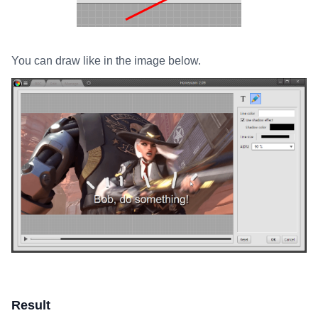
You can draw like in the image below.
Result