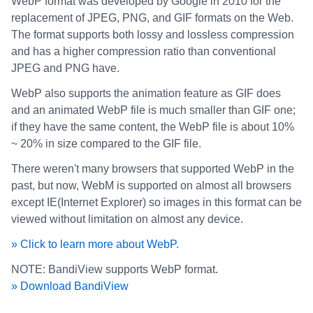
WebP format was developed by Google in 2010 for the
replacement of JPEG, PNG, and GIF formats on the Web.
The format supports both lossy and lossless compression
and has a higher compression ratio than conventional
JPEG and PNG have.
WebP also supports the animation feature as GIF does
and an animated WebP file is much smaller than GIF one;
if they have the same content, the WebP file is about 10%
~ 20% in size compared to the GIF file.
There weren't many browsers that supported WebP in the
past, but now, WebM is supported on almost all browsers
except IE(Internet Explorer) so images in this format can be
viewed without limitation on almost any device.
» Click to learn more about WebP.
NOTE: BandiView supports WebP format.
» Download BandiView