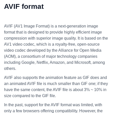
AVIF format
AVIF (AV1 Image Format) is a next-generation image
format that is designed to provide highly efficient image
compression with superior image quality. It is based on the
AV1 video codec, which is a royalty-free, open-source
video codec developed by the Alliance for Open Media
(AOM), a consortium of major technology companies
including Google, Netflix, Amazon, and Microsoft, among
others.
AVIF also supports the animation feature as GIF does and
an animated AVIF file is much smaller than GIF one; if they
have the same content, the AVIF file is about 3% ~ 10% in
size compared to the GIF file.
In the past, support for the AVIF format was limited, with
only a few browsers offering compatibility. However, the