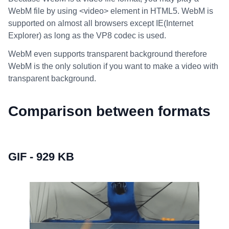
WebM file by using <video> element in HTML5. WebM is
supported on almost all browsers except IE(Internet
Explorer) as long as the VP8 codec is used.
WebM even supports transparent background therefore
WebM is the only solution if you want to make a video with
transparent background.
Comparison between formats
GIF - 929 KB