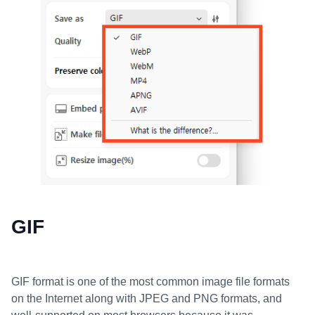
GIF
GIF format is one of the most common image file formats
on the Internet along with JPEG and PNG formats, and