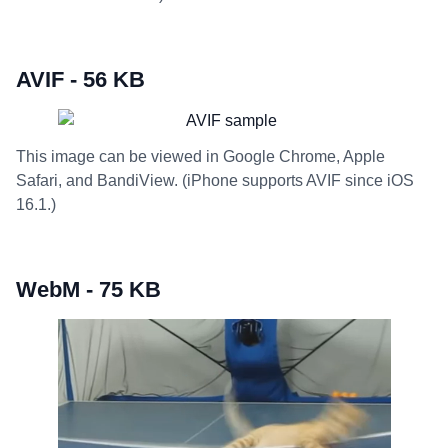
AVIF - 56 KB
This image can be viewed in Google Chrome, Apple
Safari, and BandiView. (iPhone supports AVIF since iOS
16.1.)
WebM - 75 KB