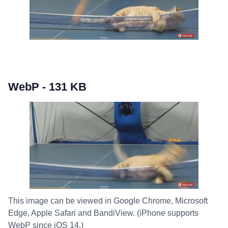
WebP - 131 KB
This image can be viewed in Google Chrome, Microsoft
Edge, Apple Safari and BandiView. (iPhone supports
WebP since iOS 14.)