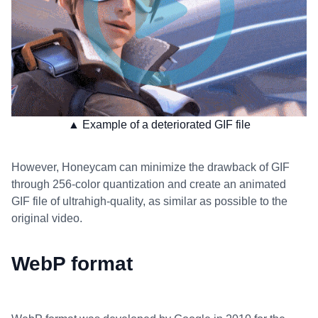
▲ Example of a deteriorated GIF file
However, Honeycam can minimize the drawback of GIF
through 256-color quantization and create an animated
GIF file of ultrahigh-quality, as similar as possible to the
original video.
WebP format