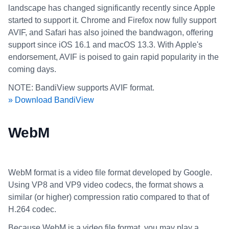
landscape has changed significantly recently since Apple
started to support it. Chrome and Firefox now fully support
AVIF, and Safari has also joined the bandwagon, offering
support since iOS 16.1 and macOS 13.3. With Apple's
endorsement, AVIF is poised to gain rapid popularity in the
coming days.
NOTE: BandiView supports AVIF format.
» Download BandiView
WebM
WebM format is a video file format developed by Google.
Using VP8 and VP9 video codecs, the format shows a
similar (or higher) compression ratio compared to that of
H.264 codec.
Because WebM is a video file format, you may play a