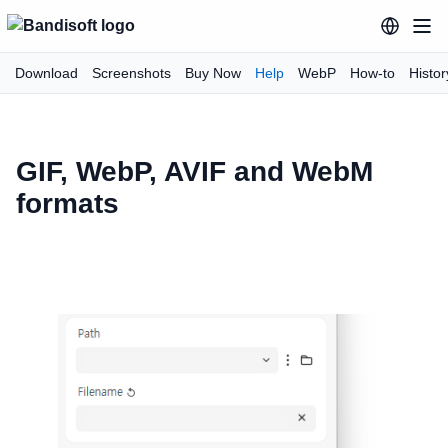
Download
Screenshots
Buy Now
Help
WebP
How-to
Histor
GIF, WebP, AVIF and WebM
formats