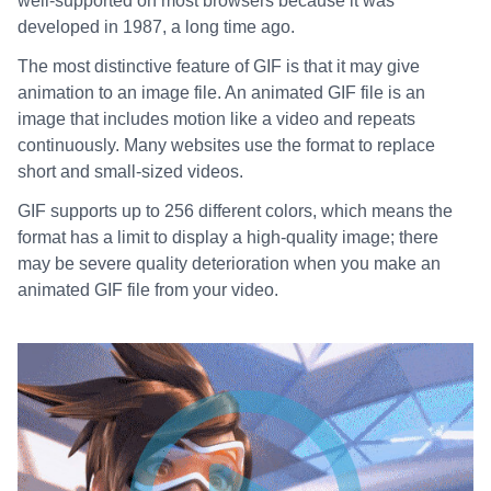
well-supported on most browsers because it was
developed in 1987, a long time ago.
The most distinctive feature of GIF is that it may give
animation to an image file. An animated GIF file is an
image that includes motion like a video and repeats
continuously. Many websites use the format to replace
short and small-sized videos.
GIF supports up to 256 different colors, which means the
format has a limit to display a high-quality image; there
may be severe quality deterioration when you make an
animated GIF file from your video.