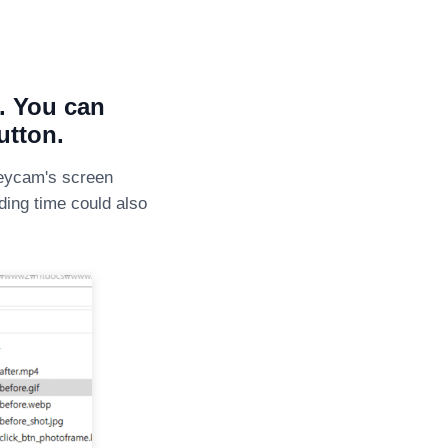
e. You can
utton.
neycam's screen
ading time could also