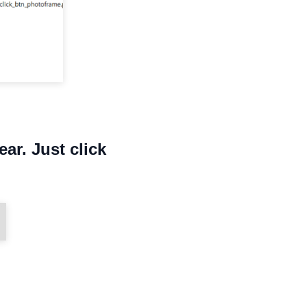
ear. Just click