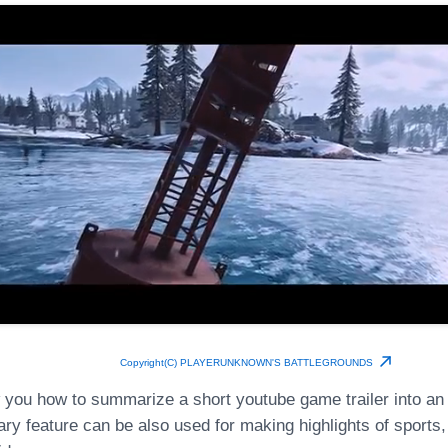
Copyright(C) PLAYERUNKNOWN'S BATTLEGROUNDS
 you how to summarize a short youtube game trailer into an
y feature can be also used for making highlights of sport