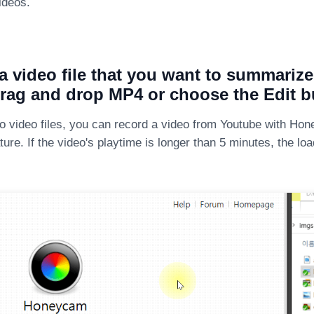
ideos.
a video file that you want to summariz
rag and drop MP4 or choose the Edit b
no video files, you can record a video from Youtube with Ho
ture. If the video's playtime is longer than 5 minutes, the lo