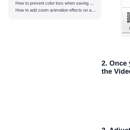
How to prevent color loss when saving as GIF
How to add zoom animation effects on animated GIFs/videos
2. Once 
the Vid