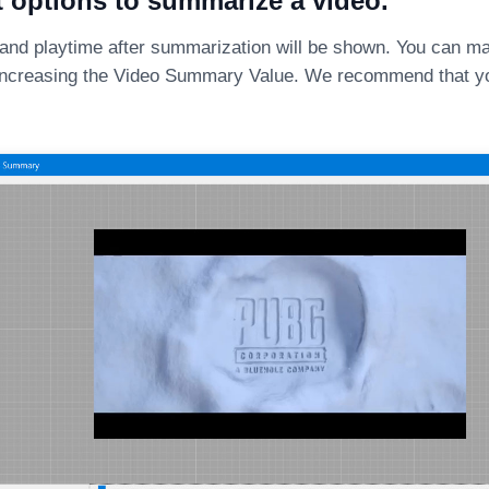
t options to summarize a video.
 and playtime after summarization will be shown. You can ma
ncreasing the Video Summary Value. We recommend that yo