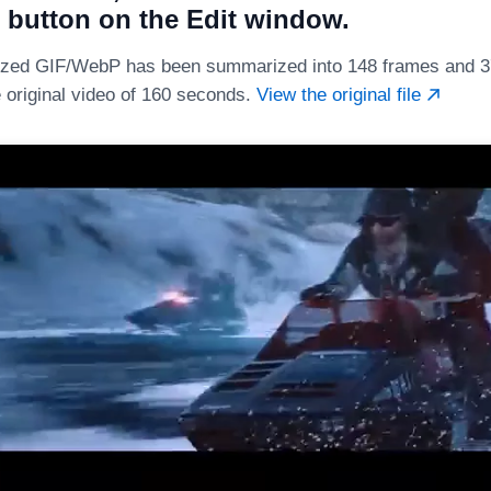
 button on the Edit window.
zed GIF/WebP has been summarized into 148 frames and 37
e original video of 160 seconds.
View the original file