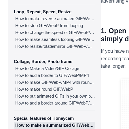
advertising v
Loop, Repeat, Speed, Resize
How to make reverse animated GIF/WebP/MP4
How to stop GIF/WebP from looping
1. Open 
How to change the speed of GIF/WebP/MP4
simply d
How to make seamless looping GIF/WebP/MP4
How to resize/rotate/mirror GIF/WebP/MP4
If you have 
recording fea
Collage, Border, Photo frame
take longer.
How to Make a Video/GIF Collage
How to add a border to GIF/WebP/MP4
How to make GIF/WebP/MP4 with round corners
How to make round GIF/WebP
How to put animated GIFs in your own photo frames
How to add a border around GIF/WebP/MP4
Special features of Honeycam
How to make a summarized GIF/WebP from a short video(MP4/Youtube)