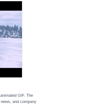
 animated GIF. The
s, news, and company