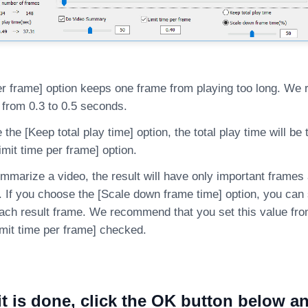
per frame] option keeps one frame from playing too long. W
 from 0.3 to 0.5 seconds.
 the [Keep total play time] option, the total play time will b
imit time per frame] option.
arize a video, the result will have only important frames a
. If you choose the [Scale down frame time] option, you can
each result frame. We recommend that you set this value from
imit time per frame] checked.
it is done, click the OK button below an