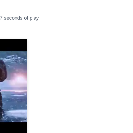
 seconds of play