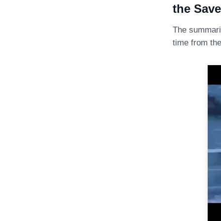
the Save
The summari
time from th