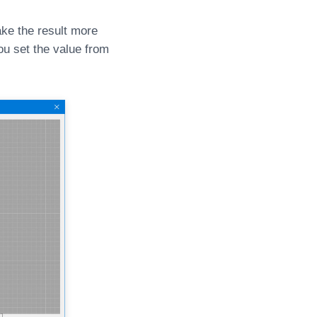
ke the result more
u set the value from