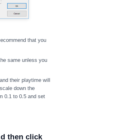
e recommend that you
e the same unless you
nd their playtime will
 scale down the
 0.1 to 0.5 and set
d then click