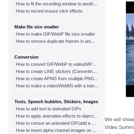
How to fit the recording window to another program
How to record mouse click effects
Make file size smaller
How to make GIF/WebP file size smaller
How to remove duplicate frames in animated GIF/WebP/MP4
Conversion
How to convert GIF/WebP to video(MP4/WebM)
How to create LINE stickers (Converting GIF to APNG)
How to create APNG from multiple PNG images
How to make a video(WebM) with a transparent background
Texts, Speech bubbles, Stickers, Images
How to add text to animated GIFs
How to apply animation effects to objects in GIFs
We will show
How to censor an animated GIF(add a mosaic effect)
Video Summar
How to insert alpha channel images on animated GIF/WebP/MP4