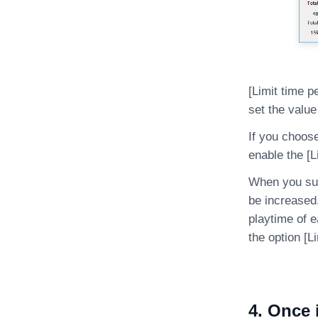
[Limit time 
set the value
If you choose
enable the [L
When you summ
be increased
playtime of 
the option [L
4. Once 