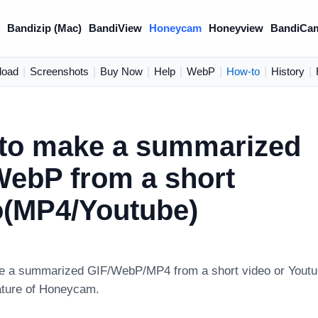
)
Bandizip (Mac)
BandiView
Honeycam
Honeyview
BandiCa
load
|
Screenshots
|
Buy Now
|
Help
|
WebP
|
How-to
|
History
|
to make a summarized
WebP from a short
o(MP4/Youtube)
 a summarized GIF/WebP/MP4 from a short video or Youtub
ture of Honeycam.