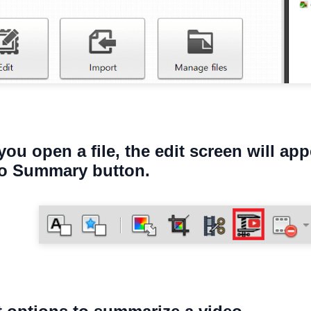
you open a file, the edit screen will app
eo Summary button.