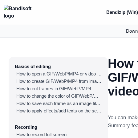
Bandizip (Win
Down
How 
Basics of editing
GIF/
How to open a GIF/WebP/MP4 or video file and make a new GIF/WebP or video file
How to create GIF/WebP/MP4 from images
vide
How to cut frames in GIF/WebP/MP4
How to change the color of GIF/WebP/MP4
How to save each frame as an image file(PNG/JPG)
How to apply effects/add texts on the selected frames
You can make
Summary fea
Recording
How to record full screen