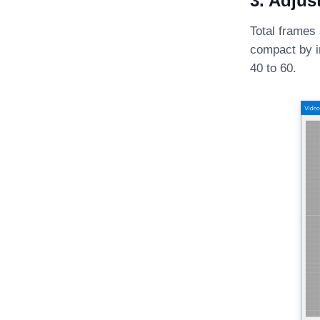
3. Adjus
Total frames
compact by i
40 to 60.