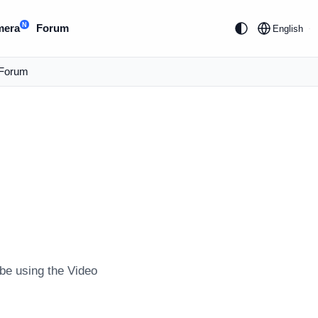
N
mera
Forum
English
Forum
e using the Video