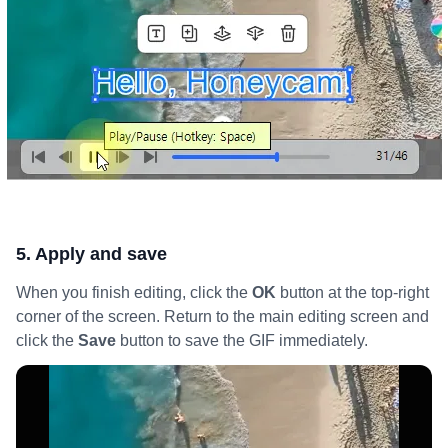
5. Apply and save
When you finish editing, click the
OK
button at the top-right
corner of the screen. Return to the main editing screen and
click the
Save
button to save the GIF immediately.