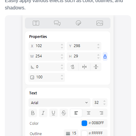
Easily apply various effects such as color, outlines, and
shadows.