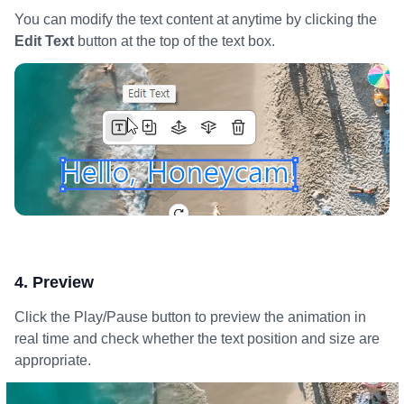
You can modify the text content at anytime by clicking the
Edit Text
button at the top of the text box.
4. Preview
Click the Play/Pause button to preview the animation in
real time and check whether the text position and size are
appropriate.