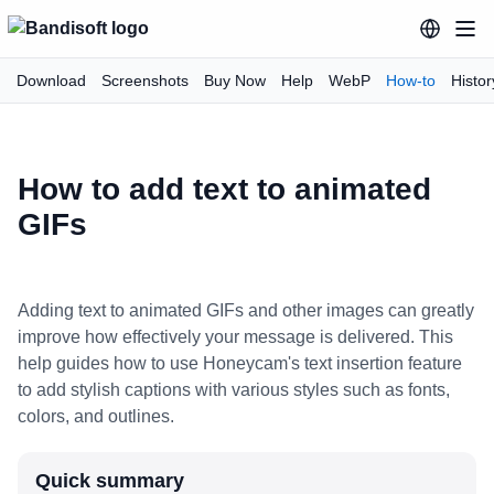
Download
Screenshots
Buy Now
Help
WebP
How-to
Histor
How to add text to animated
GIFs
Adding text to animated GIFs and other images can greatly
improve how effectively your message is delivered. This
help guides how to use Honeycam's text insertion feature
to add stylish captions with various styles such as fonts,
colors, and outlines.
Quick summary