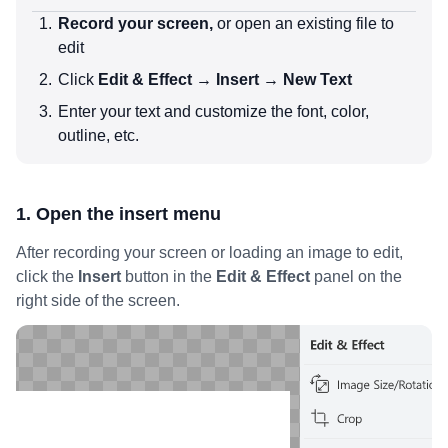
Record your screen,
or open an existing file to
edit
Click
Edit & Effect → Insert → New Text
Enter your text and customize the font, color,
outline, etc.
1. Open the insert menu
After recording your screen or loading an image to edit,
click the
Insert
button in the
Edit & Effect
panel on the
right side of the screen.