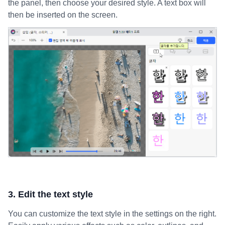
the panel, then choose your desired style. A text box will
then be inserted on the screen.
3. Edit the text style
You can customize the text style in the settings on the right.