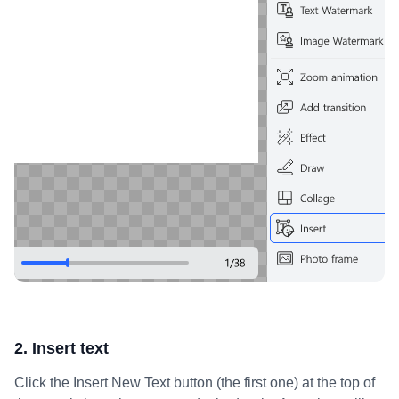
2. Insert text
Click the Insert New Text button (the first one) at the top of